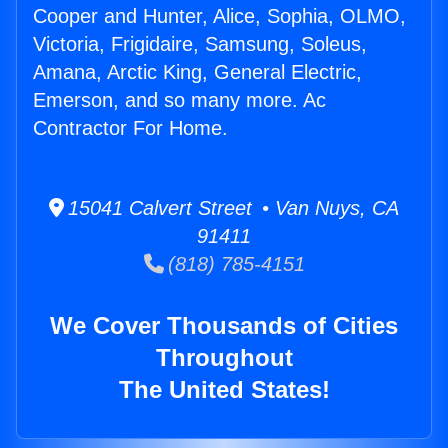
Cooper and Hunter, Alice, Sophia, OLMO,
Victoria, Frigidaire, Samsung, Soleus,
Amana, Arctic King, General Electric,
Emerson, and so many more. Ac
Contractor For Home.
15041 Calvert Street • Van Nuys, CA
91411
(818) 785-4151
We Cover Thousands of Cities
Throughout
The United States!