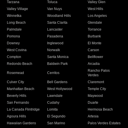
Tarzana
Toluca
Valley Glen
Valley Village
Van Nuys
West Hills
Winnetka
Woodland Hills
Los Angeles
Long Beach
Santa Clarita
Glendale
Palmdale
Lancaster
Torrance
Pomona
Pasadena
Burbank
Downey
Inglewood
El Monte
West Covina
Norwalk
Carson
Compton
Santa Monica
Bellflower
Redondo Beach
Baldwin Park
Arcadia
Rancho Palos
Rosemead
Cerritos
Verdes
Culver City
Bell Gardens
Claremont
Manhattan Beach
West Hollywood
Temple City
Beverly Hills
Lawndale
Maywood
San Fernando
Cudahy
Duarte
La Canada Flintridge
Lomita
Hermosa Beach
Agoura Hills
El Segundo
Artesia
Hawaiian Gardens
San Marino
Palos Verdes Estates