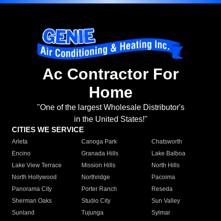
Ac Contractor For
Home
"One of the largest Wholesale Distributor's
in the United States!"
CITIES WE SERVICE
Arleta
Canoga Park
Chatsworth
Encino
Granada Hills
Lake Balboa
Lake View Terrace
Mission Hills
North Hills
North Hollywood
Northridge
Pacoima
Panorama City
Porter Ranch
Reseda
Sherman Oaks
Studio City
Sun Valley
Sunland
Tujunga
Sylmar