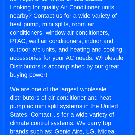
Looking for quality Air Conditioner units
nearby? Contact us for a wide variety of
heat pump, mini splits, room air
conditioners, window air conditioners,
PTAC, wall air conditioners, indoor and
outdoor a/c units, and heating and cooling
accessories for your AC needs. Wholesale
Distributors is accomplished by our great
buying power!
We are one of the largest wholesale
distributors of air conditioner and heat
pump ac mini split systems in the United
States. Contact us for a wide variety of
climate control systems. We carry top
brands such as: Genie Aire, LG, Midea,