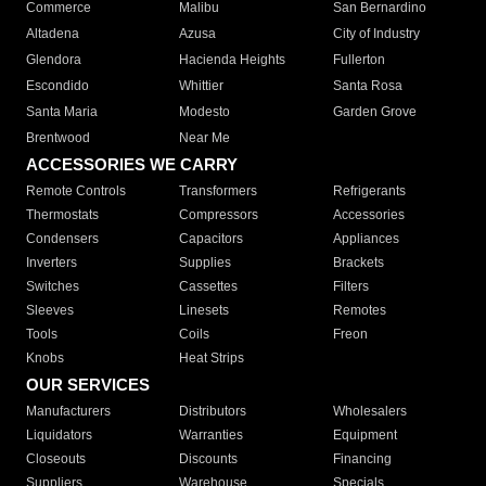
Commerce
Malibu
San Bernardino
Altadena
Azusa
City of Industry
Glendora
Hacienda Heights
Fullerton
Escondido
Whittier
Santa Rosa
Santa Maria
Modesto
Garden Grove
Brentwood
Near Me
ACCESSORIES WE CARRY
Remote Controls
Transformers
Refrigerants
Thermostats
Compressors
Accessories
Condensers
Capacitors
Appliances
Inverters
Supplies
Brackets
Switches
Cassettes
Filters
Sleeves
Linesets
Remotes
Tools
Coils
Freon
Knobs
Heat Strips
OUR SERVICES
Manufacturers
Distributors
Wholesalers
Liquidators
Warranties
Equipment
Closeouts
Discounts
Financing
Suppliers
Warehouse
Specials