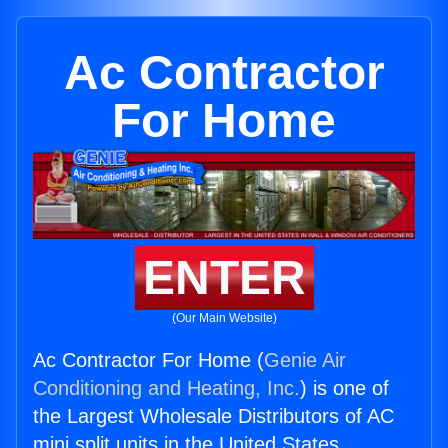
Ac Contractor
For Home
ENTER
(Our Main Website)
Ac Contractor For Home (
Genie Air
Conditioning and Heating, Inc.
) is one of
the Largest Wholesale Distributors of AC
mini split units in the United States.